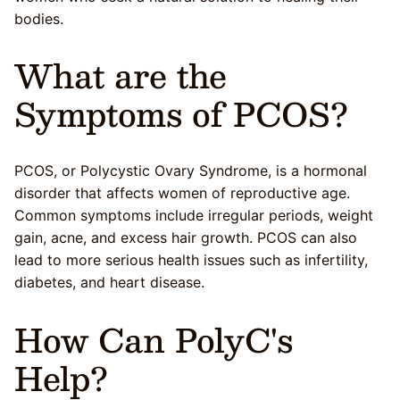
bodies.
What are the
Symptoms of PCOS?
PCOS, or Polycystic Ovary Syndrome, is a hormonal
disorder that affects women of reproductive age.
Common symptoms include irregular periods, weight
gain, acne, and excess hair growth. PCOS can also
lead to more serious health issues such as infertility,
diabetes, and heart disease.
How Can PolyC's
Help?