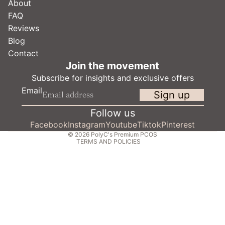
About
FAQ
Reviews
Blog
Contact
Refund policy
Join the movement
Privacy policy
Subscribe for insights and exclusive offers
Terms of service
Email
Sign up
Shipping policy
Contact information
Follow us
Cancellation policy
Facebook
Instagram
Youtube
Tiktok
Pinterest
© 2026
PolyC's Premium PCOS
TERMS AND POLICIES