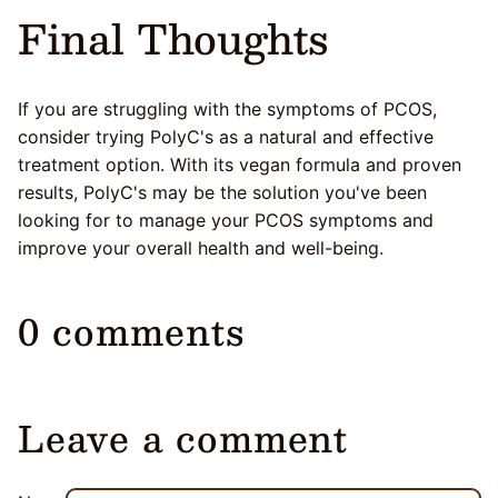
Final Thoughts
If you are struggling with the symptoms of PCOS,
consider trying PolyC's as a natural and effective
treatment option. With its vegan formula and proven
results, PolyC's may be the solution you've been
looking for to manage your PCOS symptoms and
improve your overall health and well-being.
0 comments
Leave a comment