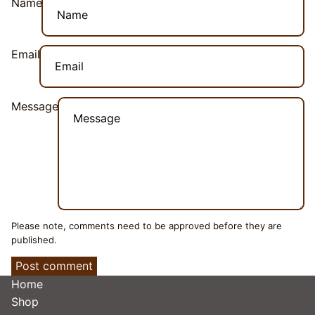
Name
Email
Message
Please note, comments need to be approved before they are
published.
Post comment
Home
Shop