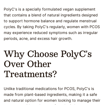
PolyC's is a specially formulated vegan supplement
that contains a blend of natural ingredients designed
to support hormone balance and regulate menstrual
cycles. By taking PolyC's regularly, women with PCOS
may experience reduced symptoms such as irregular
periods, acne, and excess hair growth.
Why Choose PolyC's
Over Other
Treatments?
Unlike traditional medications for PCOS, PolyC's is
made from plant-based ingredients, making it a safe
and natural option for women looking to manage their