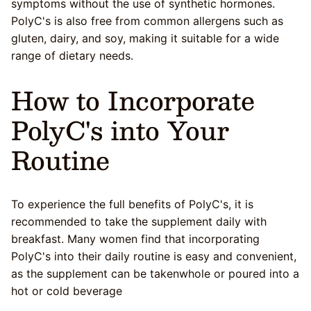
symptoms without the use of synthetic hormones.
PolyC's is also free from common allergens such as
gluten, dairy, and soy, making it suitable for a wide
range of dietary needs.
How to Incorporate
PolyC's into Your
Routine
To experience the full benefits of PolyC's, it is
recommended to take the supplement daily with
breakfast. Many women find that incorporating
PolyC's into their daily routine is easy and convenient,
as the supplement can be takenwhole or poured into a
hot or cold beverage