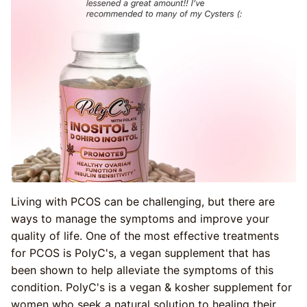
Living with PCOS can be challenging, but there are
ways to manage the symptoms and improve your
quality of life. One of the most effective treatments
for PCOS is PolyC's, a vegan supplement that has
been shown to help alleviate the symptoms of this
condition. PolyC's is a vegan & kosher supplement for
women who seek a natural solution to healing their