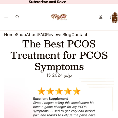
Subscribe and Save
Subscribe and Save
Total
item
in
cart:
0
Home
Shop
About
FAQ
Reviews
Blog
Contact
The Best PCOS
Treatment for PCOS
Symptoms
15 يوليو 2024