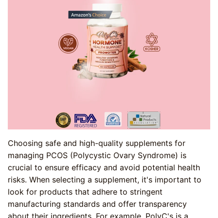
Choosing safe and high-quality supplements for
managing PCOS (Polycystic Ovary Syndrome) is
crucial to ensure efficacy and avoid potential health
risks. When selecting a supplement, it's important to
look for products that adhere to stringent
manufacturing standards and offer transparency
about their ingredients. For example, PolyC's is a