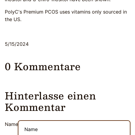
PolyC's Premium PCOS uses vitamins only sourced in
the US.
5/15/2024
0 Kommentare
Hinterlasse einen
Kommentar
Name