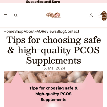
Subscribe and Save
Subscribe and Save
Artikel
Warenk
insgesa
0
Home
Shop
About
FAQ
Reviews
Blog
Contact
Tips for choosing safe
& high-quality PCOS
Supplements
15. Mai 2024