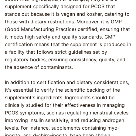
supplement specifically designed for PCOS that
stands out because it is vegan and kosher, catering to
those with dietary restrictions. Moreover, it is GMP
(Good Manufacturing Practice) certified, ensuring that
it meets high safety and quality standards. GMP
certification means that the supplement is produced in
a facility that follows strict guidelines set by
regulatory bodies, ensuring consistency, quality, and
the absence of contaminants.
In addition to certification and dietary considerations,
it's essential to verify the scientific backing of the
supplement's ingredients. Ingredients should be
clinically studied for their effectiveness in managing
PCOS symptoms, such as regulating menstrual cycles,
improving insulin sensitivity, and reducing androgen
levels. For instance, supplements containing myo-
inositol and d-chiro-inositol have been shown.