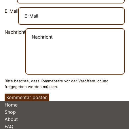
E-Mail
Nachricht
Bitte beachte, dass Kommentare vor der Veröffentlichung
freigegeben werden müssen.
Kommentar posten
Home
Shop
About
FAQ