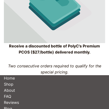
Receive a discounted bottle of PolyC's Premium
PCOS ($27/bottle) delivered monthly.
Two consecutive orders required to qualify for the
special pricing.
Home
Shop
About
FAQ
Reviews
Blog