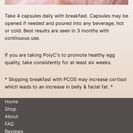
Take 4 capsules daily with breakfast. Capsules may be
opened if needed and poured into any beverage, hot
or cold. Best results are seen in 3 months with
continuous use.
If you are taking PolyC's to promote healthy egg
quality, take consistently for at least six weeks.
* Skipping breakfast with PCOS may increase cortisol
which leads to an increase in belly & facial fat. *
Home
Shop
About
FAQ
Reviews